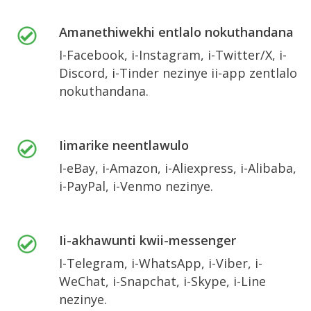
Amanethiwekhi entlalo nokuthandana
I-Facebook, i-Instagram, i-Twitter/X, i-
Discord, i-Tinder nezinye ii-app zentlalo
nokuthandana.
Iimarike neentlawulo
I-eBay, i-Amazon, i-Aliexpress, i-Alibaba,
i-PayPal, i-Venmo nezinye.
Ii-akhawunti kwii-messenger
I-Telegram, i-WhatsApp, i-Viber, i-
WeChat, i-Snapchat, i-Skype, i-Line
nezinye.