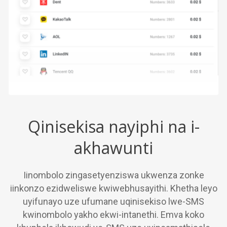
Qinisekisa nayiphi na i-
akhawunti
Iinombolo zingasetyenziswa ukwenza zonke
iinkonzo ezidweliswe kwiwebhusayithi. Khetha leyo
uyifunayo uze ufumane uqinisekiso lwe-SMS
kwinombolo yakho ekwi-intanethi. Emva koko