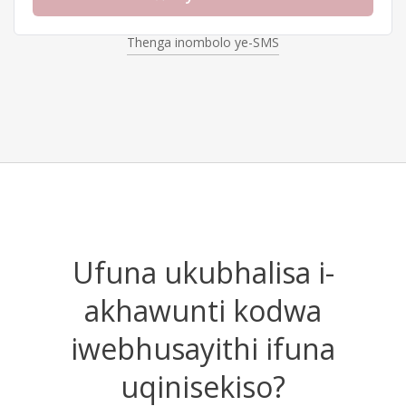
Thenga inombolo ye-SMS
Uber
Choose
Discord
Choose
Amazon
Choose
Ufuna ukubhalisa i-
akhawunti kodwa
iwebhusayithi ifuna
uqinisekiso?