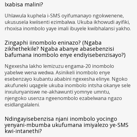
Ixabisa malini?
Uhlawula kuphela i-SMS oyifumanayo ngokwenene,
ukususela kwiisenti ezimbalwa. Ukuba ikhowudi ayifiki,
rhoxisa inombolo yaye imali ibuyele kwibhalansi yakho.
Zingaphi iinombolo eninazo? (Ngaba
zikhethekile? Ngaba abanye abasebenzisi
bafumana inombolo enye endiyisebenzisayo?)
Ngexesha lakho lemizuzu engama-20 inombolo
yabelwe wena wedwa. Asinikeli inombolo enye
esebenzayo kubantu ababini ngexesha elinye. Ngoko
akufuneki uqagele ukuba inombolo intsha okanye sele
inxulunyaniswe ne-akhawunti yomnye umntu,
njengoko usenza ngeenombolo ezabelwana ngazo
esidlangalaleni.
Ndingayisebenzisa njani inombolo yocingo
yenyani-mbumba ukufumana imiyalezo ye-SMS
kwi-intanethi?