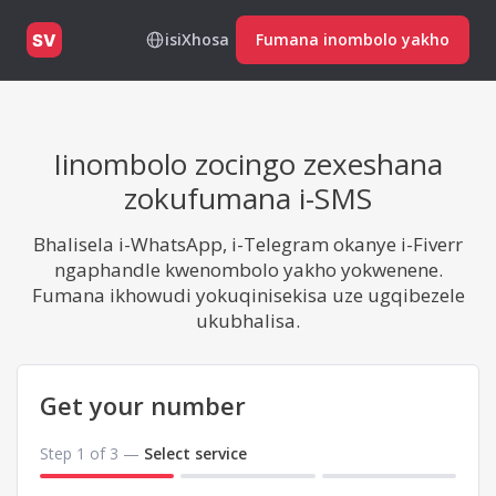
isiXhosa
Fumana inombolo yakho
SV
Iinombolo zocingo zexeshana
zokufumana i-SMS
Bhalisela i-WhatsApp, i-Telegram okanye i-Fiverr
ngaphandle kwenombolo yakho yokwenene.
Fumana ikhowudi yokuqinisekisa uze ugqibezele
ukubhalisa.
Get your number
Step 1 of 3 —
Select service