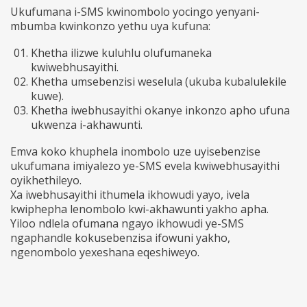
Ukufumana i-SMS kwinombolo yocingo yenyani-
mbumba kwinkonzo yethu uya kufuna:
Khetha ilizwe kuluhlu olufumaneka
kwiwebhusayithi.
Khetha umsebenzisi weselula (ukuba kubalulekile
kuwe).
Khetha iwebhusayithi okanye inkonzo apho ufuna
ukwenza i-akhawunti.
Emva koko khuphela inombolo uze uyisebenzise
ukufumana imiyalezo ye-SMS evela kwiwebhusayithi
oyikhethileyo.
Xa iwebhusayithi ithumela ikhowudi yayo, ivela
kwiphepha lenombolo kwi-akhawunti yakho apha.
Yiloo ndlela ofumana ngayo ikhowudi ye-SMS
ngaphandle kokusebenzisa ifowuni yakho,
ngenombolo yexeshana eqeshiweyo.