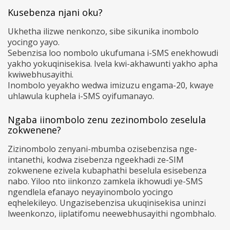
Kusebenza njani oku?
Ukhetha ilizwe nenkonzo, sibe sikunika inombolo
yocingo yayo.
Sebenzisa loo nombolo ukufumana i-SMS enekhowudi
yakho yokuqinisekisa. Ivela kwi-akhawunti yakho apha
kwiwebhusayithi.
Inombolo yeyakho wedwa imizuzu engama-20, kwaye
uhlawula kuphela i-SMS oyifumanayo.
Ngaba iinombolo zenu zezinombolo zeselula
zokwenene?
Zizinombolo zenyani-mbumba ozisebenzisa nge-
intanethi, kodwa zisebenza ngeekhadi ze-SIM
zokwenene ezivela kubaphathi beselula esisebenza
nabo. Yiloo nto iinkonzo zamkela ikhowudi ye-SMS
ngendlela efanayo neyayinombolo yocingo
eqhelekileyo. Ungazisebenzisa ukuqinisekisa uninzi
lweenkonzo, iiplatifomu neewebhusayithi ngombhalo.