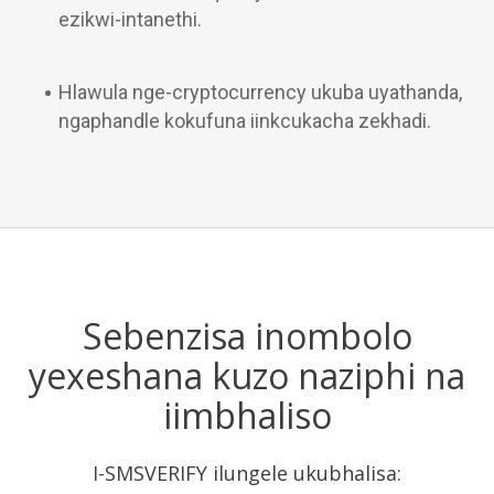
ezikwi-intanethi.
Hlawula nge-cryptocurrency ukuba uyathanda,
ngaphandle kokufuna iinkcukacha zekhadi.
Sebenzisa inombolo
yexeshana kuzo naziphi na
iimbhaliso
I-SMSVERIFY ilungele ukubhalisa: