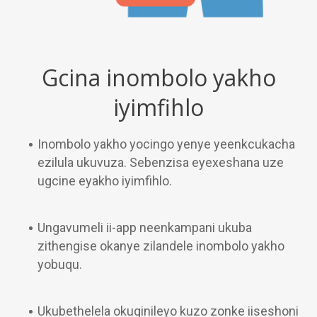
Gcina inombolo yakho
iyimfihlo
Inombolo yakho yocingo yenye yeenkcukacha
ezilula ukuvuza. Sebenzisa eyexeshana uze
ugcine eyakho iyimfihlo.
Ungavumeli ii-app neenkampani ukuba
zithengise okanye zilandele inombolo yakho
yobuqu.
Ukubethelela okuqinileyo kuzo zonke iiseshoni