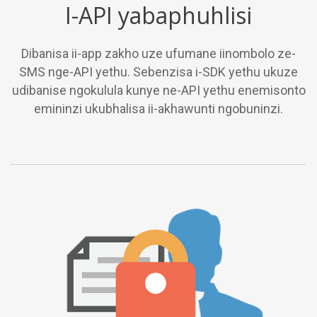
I-API yabaphuhlisi
Dibanisa ii-app zakho uze ufumane iinombolo ze-
SMS nge-API yethu. Sebenzisa i-SDK yethu ukuze
udibanise ngokulula kunye ne-API yethu enemisonto
emininzi ukubhalisa ii-akhawunti ngobuninzi.