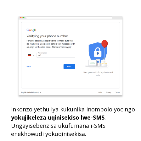
Inkonzo yethu iya kukunika inombolo yocingo
yokujikeleza uqinisekiso lwe-SMS
.
Ungayisebenzisa ukufumana i-SMS
enekhowudi yokuqinisekisa.