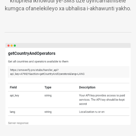
khuphela ikhowudi ye-SMS uze uyincamathisele
kumgca ofanelekileyo xa ubhalisa i-akhawunti yakho.