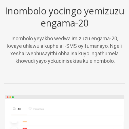
Inombolo yocingo yemizuzu
engama-20
Inombolo yeyakho wedwa imizuzu engama-20,
kwaye uhlawula kuphela i-SMS oyifumanayo. Ngeli
xesha iwebhusayithi obhalisa kuyo ingathumela
ikhowudi yayo yokuqinisekisa kule nombolo.