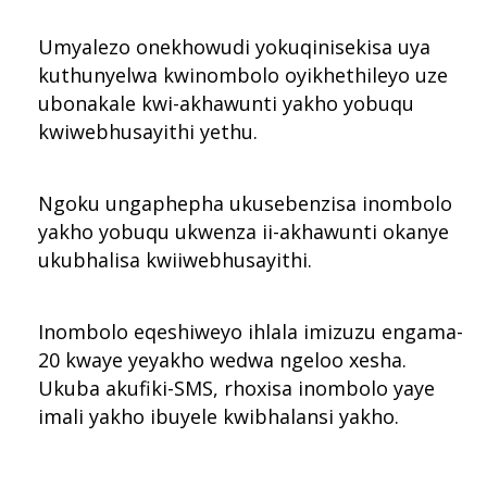
Umyalezo onekhowudi yokuqinisekisa uya
kuthunyelwa kwinombolo oyikhethileyo uze
ubonakale kwi-akhawunti yakho yobuqu
kwiwebhusayithi yethu.
Ngoku ungaphepha ukusebenzisa inombolo
yakho yobuqu ukwenza ii-akhawunti okanye
ukubhalisa kwiiwebhusayithi.
Inombolo eqeshiweyo ihlala imizuzu engama-
20 kwaye yeyakho wedwa ngeloo xesha.
Ukuba akufiki-SMS, rhoxisa inombolo yaye
imali yakho ibuyele kwibhalansi yakho.