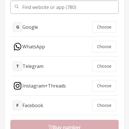
Google
G
Choose
WhatsApp
Choose
Telegram
T
Choose
Instagram+Threads
Choose
Facebook
F
Choose
TikTok/Douyin
Choose
Buy number