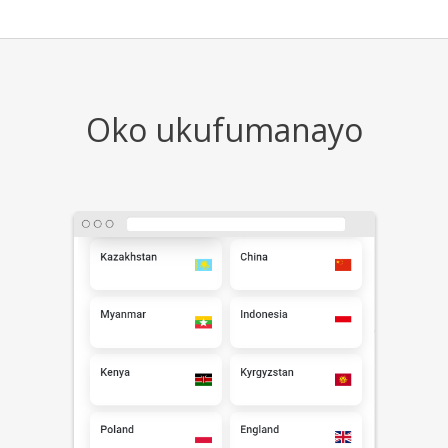
Oko ukufumanayo