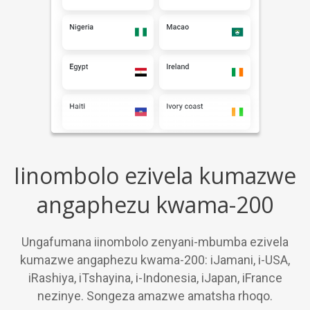
Iinombolo ezivela kumazwe
angaphezu kwama-200
Ungafumana iinombolo zenyani-mbumba ezivela
kumazwe angaphezu kwama-200: iJamani, i-USA,
iRashiya, iTshayina, i-Indonesia, iJapan, iFrance
nezinye. Songeza amazwe amatsha rhoqo.