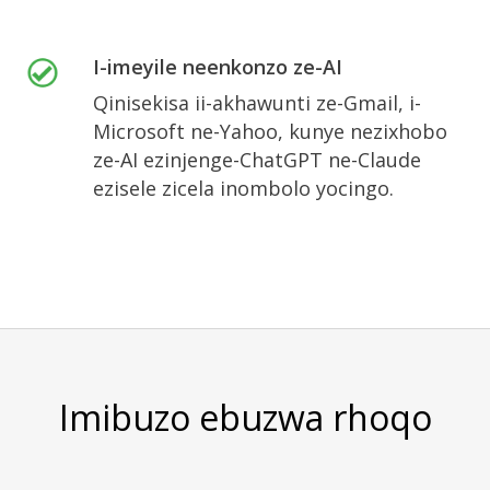
I-imeyile neenkonzo ze-AI
Qinisekisa ii-akhawunti ze-Gmail, i-
Microsoft ne-Yahoo, kunye nezixhobo
ze-AI ezinjenge-ChatGPT ne-Claude
ezisele zicela inombolo yocingo.
Imibuzo ebuzwa rhoqo