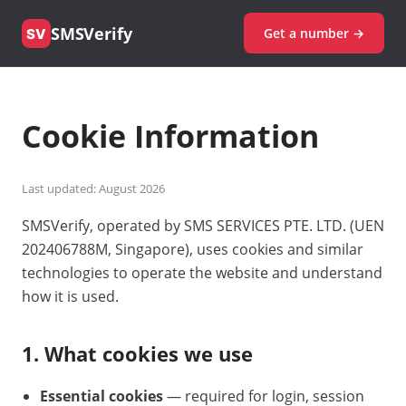
SMSVerify
Get a number →
SV
Cookie Information
Last updated: August 2026
SMSVerify, operated by SMS SERVICES PTE. LTD. (UEN
202406788M, Singapore), uses cookies and similar
technologies to operate the website and understand
how it is used.
1. What cookies we use
Essential cookies
— required for login, session