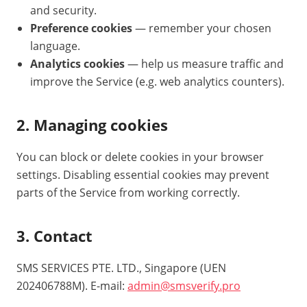
and security.
Preference cookies
— remember your chosen
language.
Analytics cookies
— help us measure traffic and
improve the Service (e.g. web analytics counters).
2. Managing cookies
You can block or delete cookies in your browser
settings. Disabling essential cookies may prevent
parts of the Service from working correctly.
3. Contact
SMS SERVICES PTE. LTD., Singapore (UEN
202406788M). E-mail:
admin@smsverify.pro