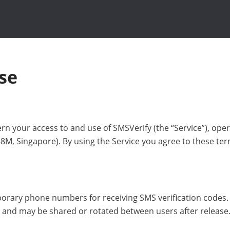
se
rn your access to and use of SMSVerify (the “Service”), op
M, Singapore). By using the Service you agree to these ter
orary phone numbers for receiving SMS verification codes
 and may be shared or rotated between users after release