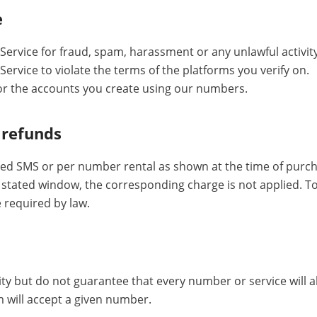
e
Service for fraud, spam, harassment or any unlawful activity
ervice to violate the terms of the platforms you verify on.
or the accounts you create using our numbers.
 refunds
ed SMS or per number rental as shown at the time of purcha
e stated window, the corresponding charge is not applied. T
 required by law.
ity but do not guarantee that every number or service will a
m will accept a given number.