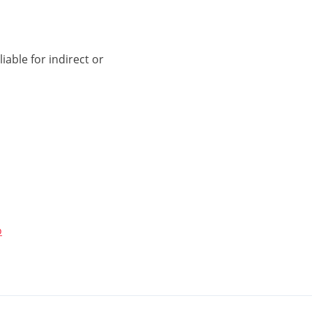
iable for indirect or
o