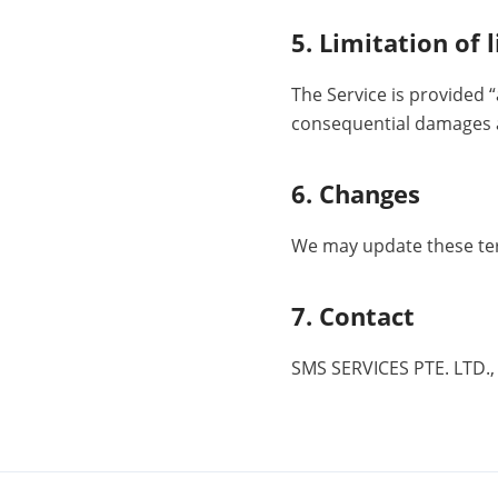
5. Limitation of l
The Service is provided “
consequential damages ar
6. Changes
We may update these ter
7. Contact
SMS SERVICES PTE. LTD.,