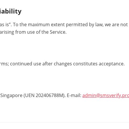
iability
as is”. To the maximum extent permitted by law, we are not l
ising from use of the Service.
ms; continued use after changes constitutes acceptance.
 Singapore (UEN 202406788M). E-mail:
admin@smsverify.pr