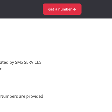
Get a number →
erated by SMS SERVICES
ms.
. Numbers are provided
.