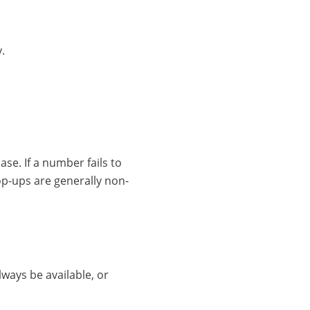
.
se. If a number fails to
op-ups are generally non-
lways be available, or