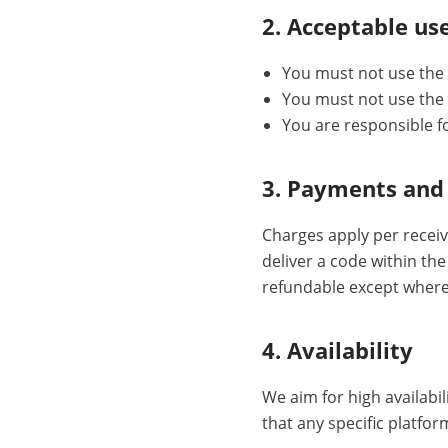
2. Acceptable us
You must not use the 
You must not use the S
You are responsible f
3. Payments and
Charges apply per receiv
deliver a code within th
refundable except where
4. Availability
We aim for high availabil
that any specific platfor