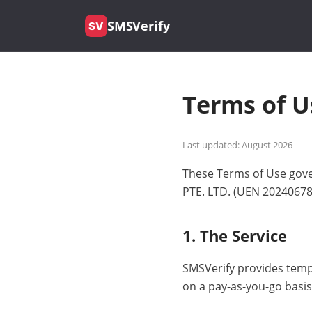
SMSVerify
SV
Terms of U
Last updated: August 2026
These Terms of Use gove
PTE. LTD. (UEN 202406788
1. The Service
SMSVerify provides temp
on a pay-as-you-go basis