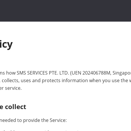
icy
lains how SMS SERVICES PTE. LTD. (UEN 202406788M, Singapor
), collects, uses and protects information when you use the
 service.
e collect
 needed to provide the Service: