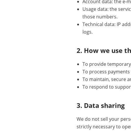
Account data: the e-ma
Usage data: the servi
those numbers.
Technical data: IP ad
logs.
2. How we use t
To provide temporary 
To process payments 
To maintain, secure a
To respond to suppor
3. Data sharing
We do not sell your per
strictly necessary to op