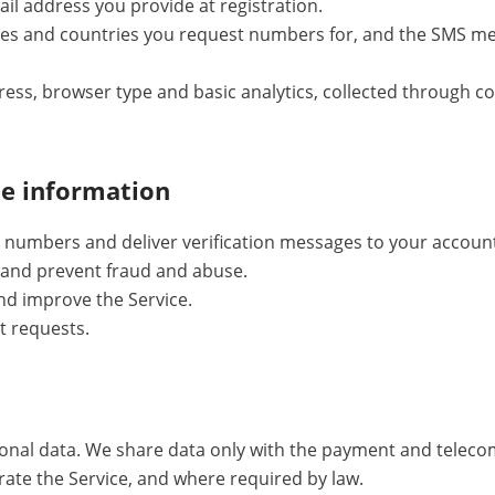
il address you provide at registration.
ces and countries you request numbers for, and the SMS me
dress, browser type and basic analytics, collected through 
he information
numbers and deliver verification messages to your accoun
and prevent fraud and abuse.
nd improve the Service.
t requests.
sonal data. We share data only with the payment and telec
erate the Service, and where required by law.