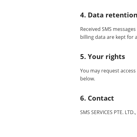
4. Data retentio
Received SMS messages a
billing data are kept for
5. Your rights
You may request access t
below.
6. Contact
SMS SERVICES PTE. LTD.,