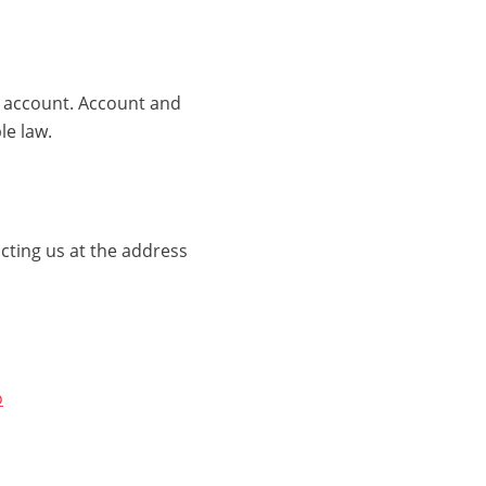
r account. Account and
le law.
cting us at the address
o