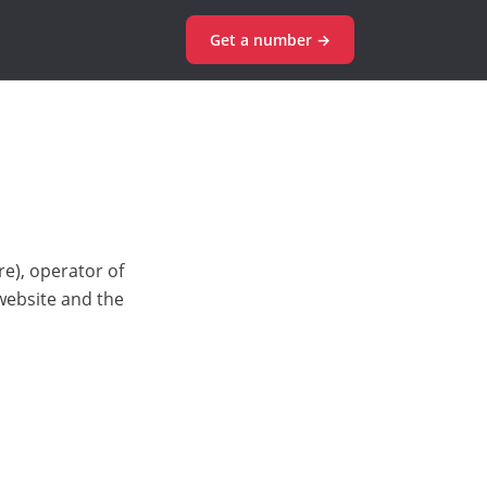
Get a number →
e), operator of
 website and the