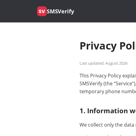
SMSVerify
SV
Privacy Pol
Last updated: August 2026
This Privacy Policy exp
SMSVerify (the “Service”
temporary phone number
1. Information w
We collect only the data