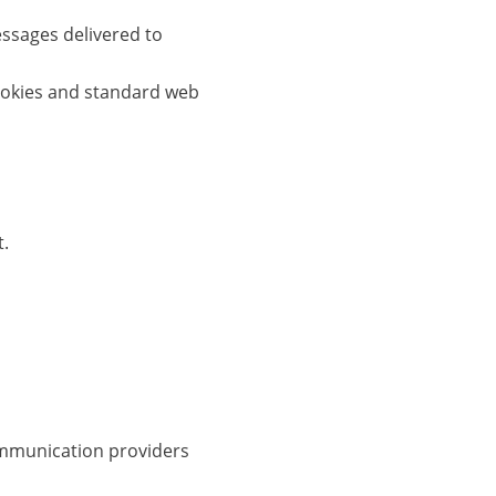
ssages delivered to
cookies and standard web
t.
ommunication providers