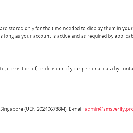
n
re stored only for the time needed to display them in you
 as long as your account is active and as required by applicab
o, correction of, or deletion of your personal data by conta
 Singapore (UEN 202406788M). E-mail:
admin@smsverify.pr