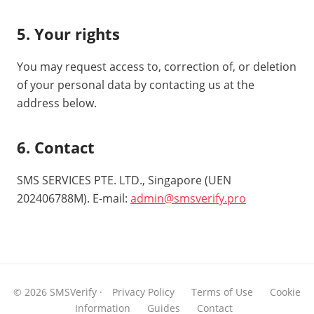
5. Your rights
You may request access to, correction of, or deletion
of your personal data by contacting us at the
address below.
6. Contact
SMS SERVICES PTE. LTD., Singapore (UEN
202406788M). E-mail:
admin@smsverify.pro
© 2026 SMSVerify ·
Privacy Policy
Terms of Use
Cookie
Information
Guides
Contact