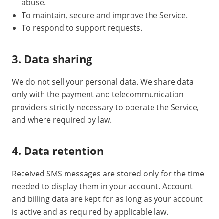
abuse.
To maintain, secure and improve the Service.
To respond to support requests.
3. Data sharing
We do not sell your personal data. We share data
only with the payment and telecommunication
providers strictly necessary to operate the Service,
and where required by law.
4. Data retention
Received SMS messages are stored only for the time
needed to display them in your account. Account
and billing data are kept for as long as your account
is active and as required by applicable law.