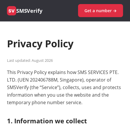
SMSVerify
Get a number →
SV
Privacy Policy
Last updated: August 2026
This Privacy Policy explains how SMS SERVICES PTE.
LTD. (UEN 202406788M, Singapore), operator of
SMSVerify (the “Service”), collects, uses and protects
information when you use the website and the
temporary phone number service.
1. Information we collect