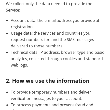
We collect only the data needed to provide the
Service:
Account data: the e-mail address you provide at
registration.
Usage data: the services and countries you
request numbers for, and the SMS messages
delivered to those numbers.
Technical data: IP address, browser type and basic
analytics, collected through cookies and standard
web logs.
2. How we use the information
To provide temporary numbers and deliver
verification messages to your account.
To process payments and prevent fraud and