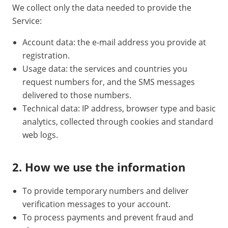
We collect only the data needed to provide the
Service:
Account data: the e-mail address you provide at
registration.
Usage data: the services and countries you
request numbers for, and the SMS messages
delivered to those numbers.
Technical data: IP address, browser type and basic
analytics, collected through cookies and standard
web logs.
2. How we use the information
To provide temporary numbers and deliver
verification messages to your account.
To process payments and prevent fraud and