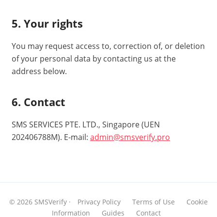
5. Your rights
You may request access to, correction of, or deletion
of your personal data by contacting us at the
address below.
6. Contact
SMS SERVICES PTE. LTD., Singapore (UEN
202406788M). E-mail:
admin@smsverify.pro
© 2026 SMSVerify ·
Privacy Policy
Terms of Use
Cookie
Information
Guides
Contact